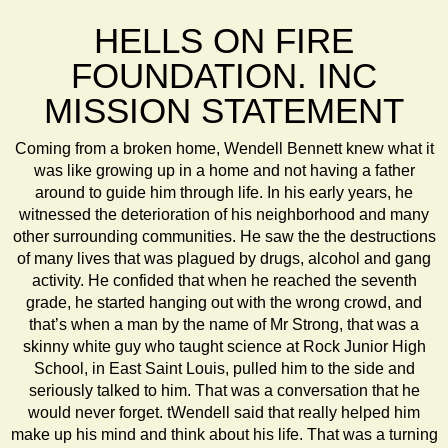
HELLS ON FIRE
FOUNDATION. INC
MISSION STATEMENT
Coming from a broken home, Wendell Bennett knew what it
was like growing up in a home and not having a father
around to guide him through life. In his early years, he
witnessed the deterioration of his neighborhood and many
other surrounding communities. He saw the the destructions
of many lives that was plagued by drugs, alcohol and gang
activity. He confided that when he reached the seventh
grade, he started hanging out with the wrong crowd, and
that’s when a man by the name of Mr Strong, that was a
skinny white guy who taught science at Rock Junior High
School, in East Saint Louis, pulled him to the side and
seriously talked to him. That was a conversation that he
would never forget. tWendell said that really helped him
make up his mind and think about his life. That was a turning