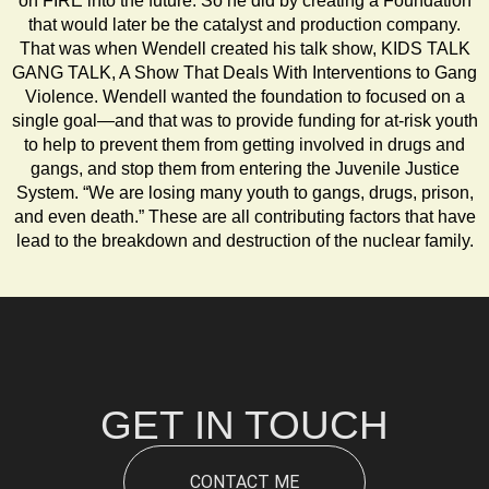
on FIRE into the future. So he did by creating a Foundation
that would later be the catalyst and production company.
That was when Wendell created his talk show, KIDS TALK
GANG TALK, A Show That Deals With Interventions to Gang
Violence. Wendell wanted the foundation to focused on a
single goal—and that was to provide funding for at-risk youth
to help to prevent them from getting involved in drugs and
gangs, and stop them from entering the Juvenile Justice
System. “We are losing many youth to gangs, drugs, prison,
and even death.” These are all contributing factors that have
lead to the breakdown and destruction of the nuclear family.
GET IN TOUCH
CONTACT ME