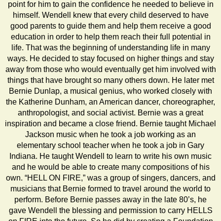
point for him to gain the confidence he needed to believe in
himself. Wendell knew that every child deserved to have
good parents to guide them and help them receive a good
education in order to help them reach their full potential in
life. That was the beginning of understanding life in many
ways. He decided to stay focused on higher things and stay
away from those who would eventually get him involved with
things that have brought so many others down. He later met
Bernie Dunlap, a musical genius, who worked closely with
the Katherine Dunham, an American dancer, choreographer,
anthropologist, and social activist. Bernie was a great
inspiration and became a close friend. Bernie taught Michael
Jackson music when he took a job working as an
elementary school teacher when he took a job in Gary
Indiana. He taught Wendell to learn to write his own music
and he would be able to create many compositions of his
own. “HELL ON FIRE,” was a group of singers, dancers, and
musicians that Bernie formed to travel around the world to
perform. Before Bernie passes away in the late 80’s, he
gave Wendell the blessing and permission to carry HELLS