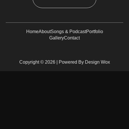
Home
About
Songs & Podcast
Portfolio
Gallery
Contact
Copyright © 2026 | Powered By Design Wox